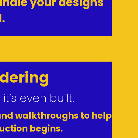
ndle your designs 
.
ndering
’s even built.
and walkthroughs to help 
uction begins.