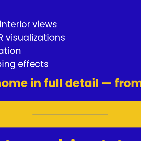
 interior views
 visualizations
ation
ing effects
ome in full detail — fro