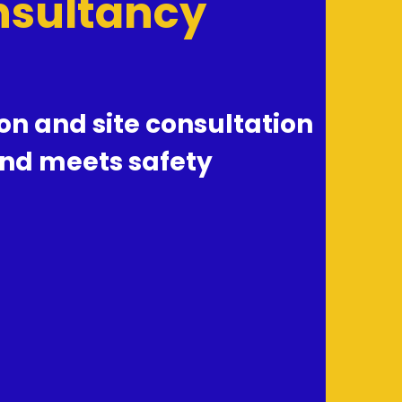
onsultancy
n and site consultation 
nd meets safety 