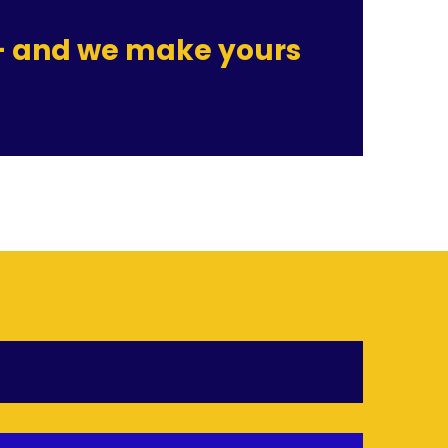
 — and we make yours 