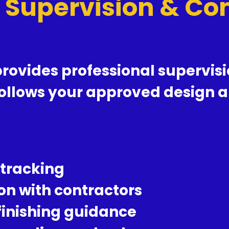
t Supervision & C
rovides professional supervisio
follows your approved design a
 tracking
on with contractors
 finishing guidance