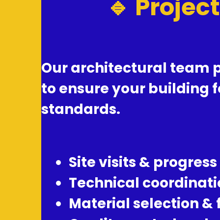
🔹 Projec
Our architectural team p
to ensure your building 
standards.
Site visits & progress
Technical coordinati
Material selection &