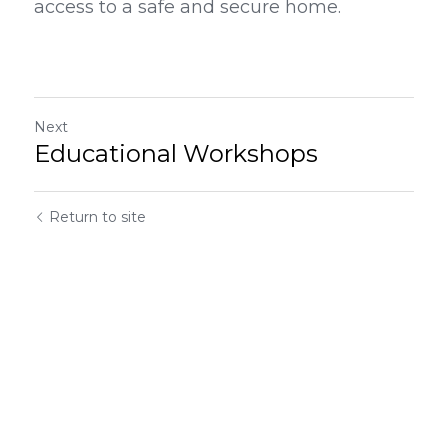
access to a safe and secure home.
Next
Educational Workshops
Return to site