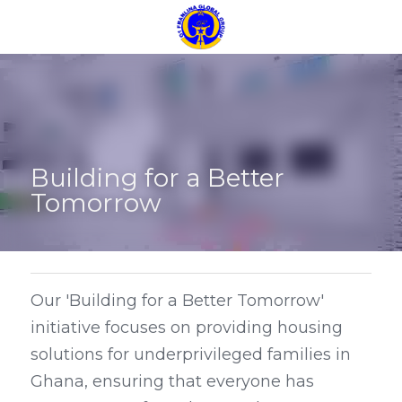
Building for a Better 
Tomorrow
Our 'Building for a Better Tomorrow' 
initiative focuses on providing housing 
solutions for underprivileged families in 
Ghana, ensuring that everyone has 