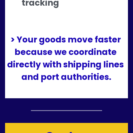
tracking
> Your goods move faster 
because we coordinate 
directly with shipping lines 
and port authorities.