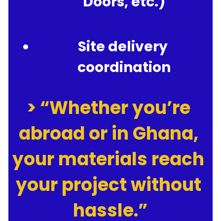
Doors, etc.)
Site delivery 
coordination
> “Whether you’re 
abroad or in Ghana, 
your materials reach 
your project without 
hassle.”