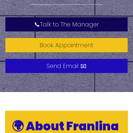
📞Talk to The Manager
Book Appointment
Send Email 📧
🌍 About Franlina 