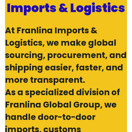
Imports & Logistics
At Franlina Imports & 
Logistics, we make global 
sourcing, procurement, and 
shipping easier, faster, and 
more transparent.
As a specialized division of 
Franlina Global Group, we 
handle door-to-door 
imports, customs 