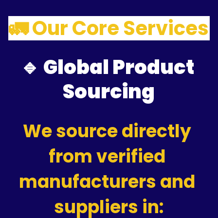
🚛 Our Core Services
🔹 Global Product 
Sourcing
We source directly 
from verified 
manufacturers and 
suppliers in: