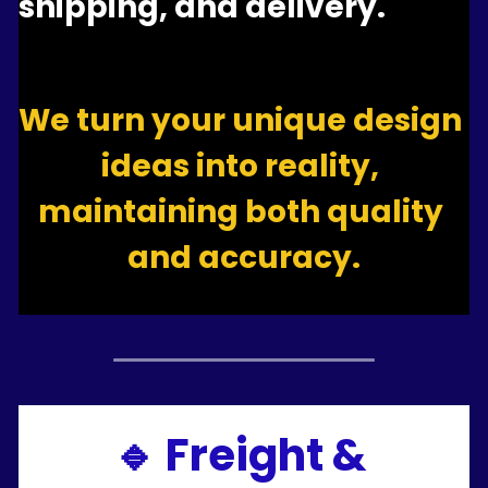
shipping, and delivery.
We turn your unique design 
ideas into reality, 
maintaining both quality 
and accuracy.
🔹 Freight & 