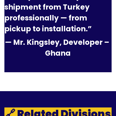
shipment from Turkey 
professionally — from 
pickup to installation.”
— Mr. Kingsley, Developer – 
Ghana
🔗 Related Divisions