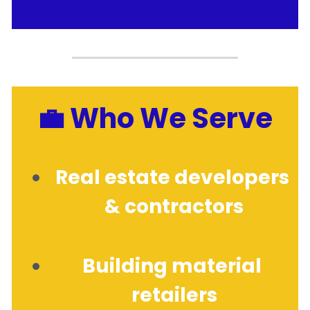
💼 Who We Serve
Real estate developers 
& contractors
Building material 
retailers