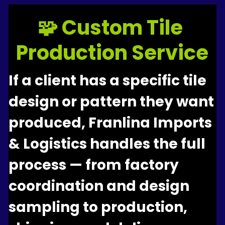
🧩 Custom Tile 
Production Service
If a client has a specific tile 
design or pattern they want 
produced, Franlina Imports 
& Logistics handles the full 
process — from factory 
coordination and design 
sampling to production, 