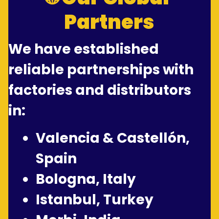
Partners
We have established 
reliable partnerships with 
factories and distributors 
in:
Valencia & Castellón, 
Spain
Bologna, Italy
Istanbul, Turkey