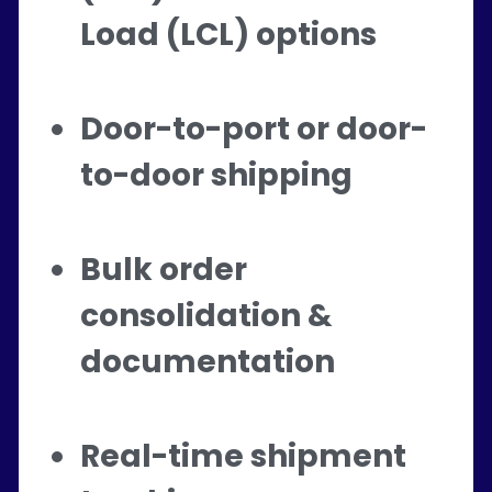
Load (LCL) options
Door-to-port or door-
to-door shipping
Bulk order 
consolidation & 
documentation
Real-time shipment 