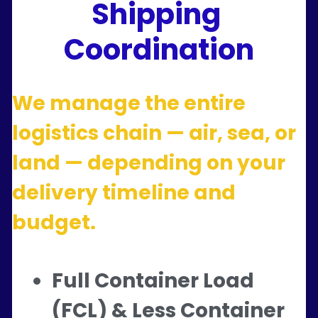
Shipping 
Coordination
We manage the entire 
logistics chain — air, sea, or 
land — depending on your 
delivery timeline and 
budget.
Full Container Load 
(FCL) & Less Container 