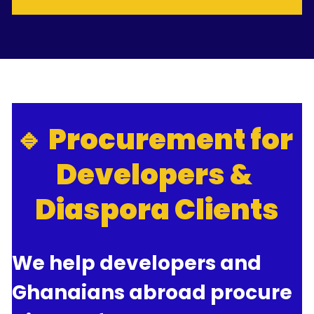
🔹 Procurement for 
Developers & 
Diaspora Clients
We help developers and 
Ghanaians abroad procure 