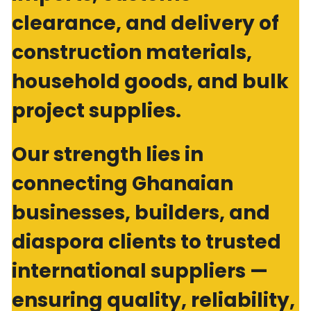
clearance, and delivery of 
construction materials, 
household goods, and bulk 
project supplies.
Our strength lies in 
connecting Ghanaian 
businesses, builders, and 
diaspora clients to trusted 
international suppliers — 
ensuring quality, reliability, 