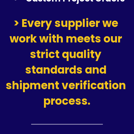
> Every supplier we 
work with meets our 
strict quality 
standards and 
shipment verification 
process.