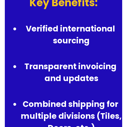
Key Benefits:
Verified international 
sourcing
Transparent invoicing 
and updates
Combined shipping for 
multiple divisions (Tiles, 