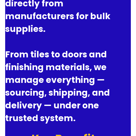
directly from 
manufacturers for bulk 
supplies.
From tiles to doors and 
finishing materials, we 
manage everything — 
sourcing, shipping, and 
delivery — under one 
trusted system.