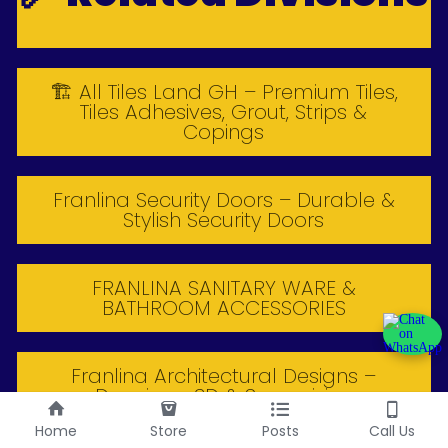
🏗 All Tiles Land GH – Premium Tiles,
Tiles Adhesives, Grout, Strips &
Copings
Franlina Security Doors – Durable &
Stylish Security Doors
FRANLINA SANITARY WARE &
BATHROOM ACCESSORIES
Franlina Architectural Designs –
Drawings, 3D & Supervision
Home
Store
Posts
Call Us