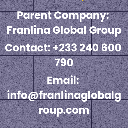
Parent Company: 
☎️ Manager
Franlina Global Group
Contact: +233 240 600 
790
Email: 
info@franlinaglobalg
roup.com