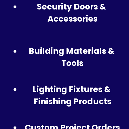
Security Doors & 
Accessories
Building Materials & 
Tools
Lighting Fixtures & 
Finishing Products
Custom Project Orders