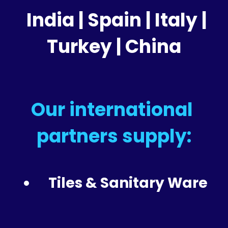
 India | 
Spain | Italy | 
Turkey | China
Our international 
partners supply:
Tiles & Sanitary Ware