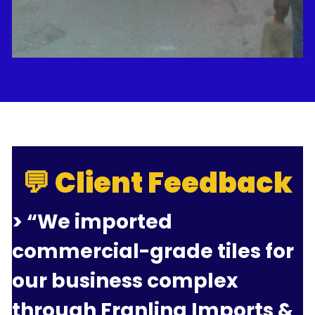
💬 Client Feedback
> “We imported 
commercial-grade tiles for 
our business complex 
through Franlina Imports & 