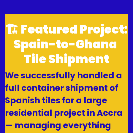
🏗 Featured Project: 
Spain-to-Ghana 
Tile Shipment
We successfully handled a 
full container shipment of 
Spanish tiles for a large 
residential project in Accra 
— managing everything 