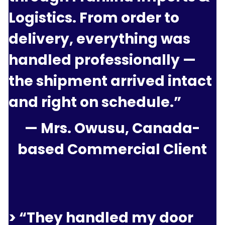
Logistics. From order to 
delivery, everything was 
handled professionally — 
the shipment arrived intact 
and right on schedule.”
— Mrs. Owusu, Canada-
based Commercial Client
> “They handled my door 