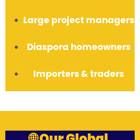
Large project managers
Diaspora homeowners
Importers & traders
🌐 Our Global 