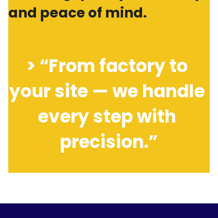
and peace of mind.
> “From factory to 
your site — we handle 
every step with 
precision.”