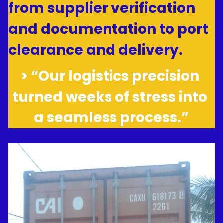
from supplier verification 
and documentation to port 
clearance and delivery.
> “Our logistics precision 
turned weeks of stress into 
a seamless process.”