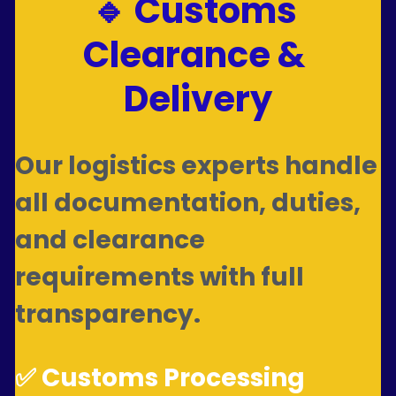
🔹 Customs 
Clearance & 
Delivery
Our logistics experts handle 
all documentation, duties, 
and clearance 
requirements with full 
transparency.
✅ Customs Processing