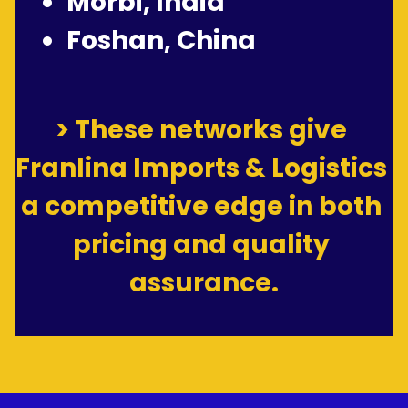
Morbi, India
Foshan, China
> These networks give 
Franlina Imports & Logistics 
a competitive edge in both 
pricing and quality 
assurance.