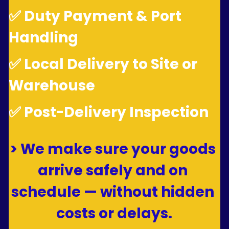
✅ Duty Payment & Port 
Handling
✅ Local Delivery to Site or 
Warehouse
✅ Post-Delivery Inspection
> We make sure your goods 
arrive safely and on 
schedule — without hidden 
costs or delays.