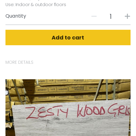
Use: Indoor & outdoor floors
Quantity
Add to cart
MORE DETAILS