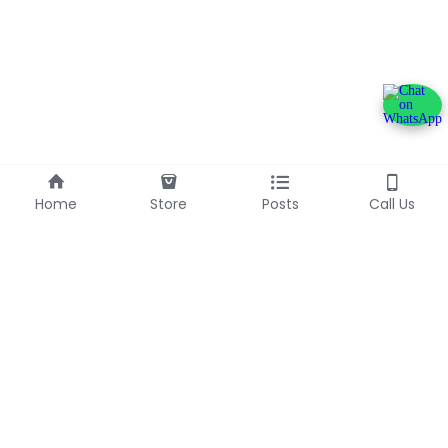
Home
Store
Posts
Call Us
+233240600790
info@franlinaglobalgroup.com
©2025 - Proudly built with Strikingly