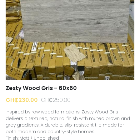
☎️ Manager
Zesty Wood Gris - 60x60
GH₵230.00
GH₵250.00
Inspired by raw wood formations, Zesty Wood Gris
delivers a textured, natural finish with muted brown and
grey gradients. A durable, slip-resistant tile made for
both modern and country-style homes.
Finish: Matt / Unpolished