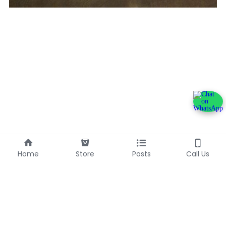
Home
Store
Posts
Call Us