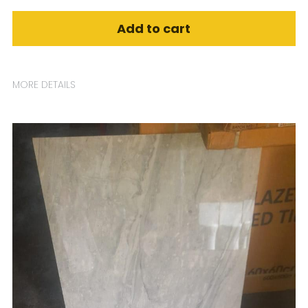
Add to cart
MORE DETAILS