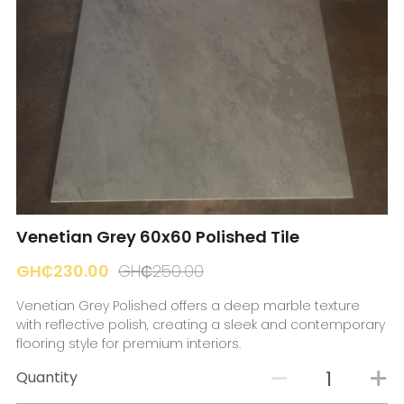
☎️ Manager
Venetian Grey 60x60 Polished Tile
GH₵230.00
GH₵250.00
Venetian Grey Polished offers a deep marble texture
with reflective polish, creating a sleek and contemporary
flooring style for premium interiors.
Quantity