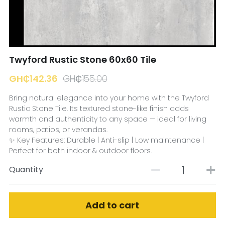
☎️ Manager
Twyford Rustic Stone 60x60 Tile
GH₵142.36
GH₵155.00
Bring natural elegance into your home with the Twyford
Rustic Stone Tile. Its textured stone-like finish adds
warmth and authenticity to any space — ideal for living
rooms, patios, or verandas.
✨ Key Features: Durable | Anti-slip | Low maintenance |
Perfect for both indoor & outdoor floors.
Quantity
Add to cart