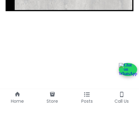
Home
Store
Posts
Call Us