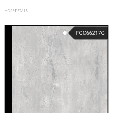
MORE DETAILS