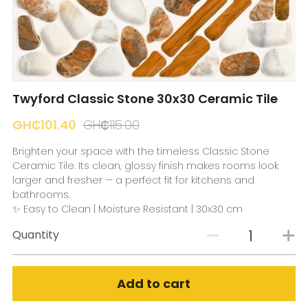
☎️ Manager
Twyford Classic Stone 30x30 Ceramic Tile
GH₵101.40
GH₵115.00
Brighten your space with the timeless Classic Stone
Ceramic Tile. Its clean, glossy finish makes rooms look
larger and fresher — a perfect fit for kitchens and
bathrooms.
✨ Easy to Clean | Moisture Resistant | 30x30 cm
Quantity
Add to cart