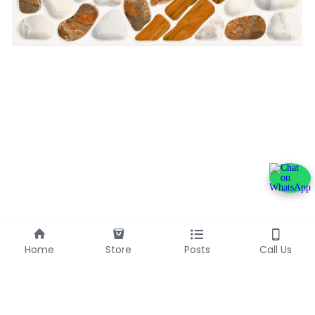
Home
Store
Posts
Call Us