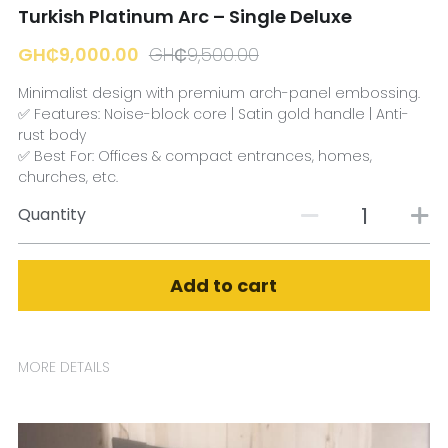
Turkish Platinum Arc – Single Deluxe
GH₵9,000.00
GH₵9,500.00
Minimalist design with premium arch-panel embossing.
✅ Features: Noise-block core | Satin gold handle | Anti-
rust body
✅ Best For: Offices & compact entrances, homes,
churches, etc.
Quantity
Add to cart
MORE DETAILS