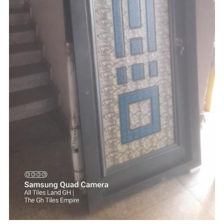
☎️ Manager