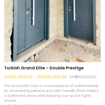
☎️ Manager
Turkish Grand Elite – Double Prestige
GH₵9,000.00 - GH₵10,000.00
GH₵10,500.00
The Grand Elite Door is a masterpiece of craftsmanship.
Its ornamental patterns and satin metallic finish make it
a statement piece while keeping your space highly
secure.