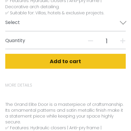
✅ Features: Hydraulic closers | Anti-pry frame |
Decorative arch detailing.
✅ Suitable for: Villas, hotels & exclusive projects.
Select
Quantity
Add to cart
MORE DETAILS
The Grand Elite Door is a masterpiece of craftsmanship. 
Its ornamental patterns and satin metallic finish make it 
a statement piece while keeping your space highly 
secure.
✅ Features: Hydraulic closers | Anti-pry frame | 