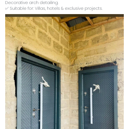
Decorative arch detailing.
✅ Suitable for: Villas, hotels & exclusive projects.