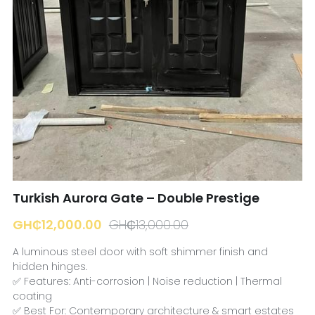
☎️ Manager
Turkish Aurora Gate – Double Prestige
GH₵12,000.00
GH₵13,000.00
A luminous steel door with soft shimmer finish and
hidden hinges.
✅ Features: Anti-corrosion | Noise reduction | Thermal
coating
✅ Best For: Contemporary architecture & smart estates