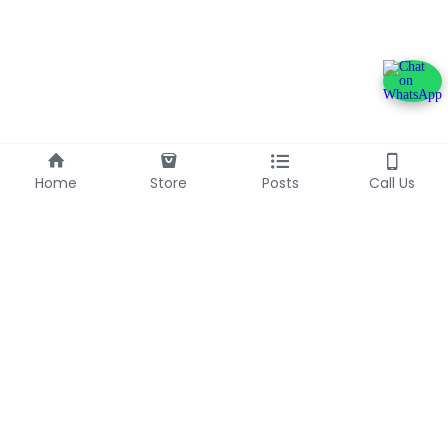
Home
Store
Posts
Call Us
+233240600790
info@franlinaglobalgroup.com
©2025 - Proudly built with Strikingly