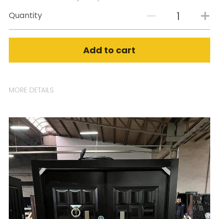
Quantity
Add to cart
MORE DETAILS