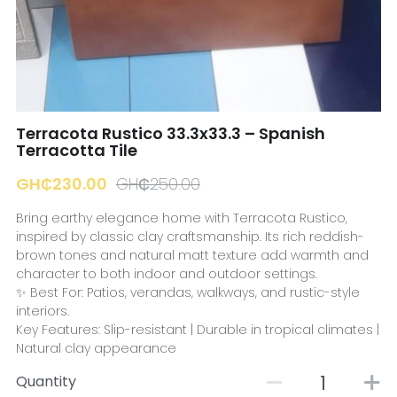
☎️ Manager
Terracota Rustico 33.3x33.3 – Spanish
Terracotta Tile
GH₵230.00
GH₵250.00
Bring earthy elegance home with Terracota Rustico,
inspired by classic clay craftsmanship. Its rich reddish-
brown tones and natural matt texture add warmth and
character to both indoor and outdoor settings.
✨ Best For: Patios, verandas, walkways, and rustic-style
interiors.
Key Features: Slip-resistant | Durable in tropical climates |
Natural clay appearance
Quantity