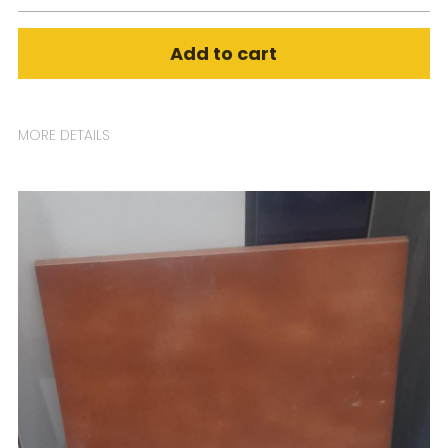
Add to cart
MORE DETAILS