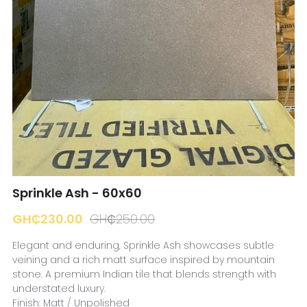
☎️ Manager
Sprinkle Ash - 60x60
GH₵230.00
GH₵250.00
Elegant and enduring, Sprinkle Ash showcases subtle
veining and a rich matt surface inspired by mountain
stone. A premium Indian tile that blends strength with
understated luxury.
Finish: Matt / Unpolished