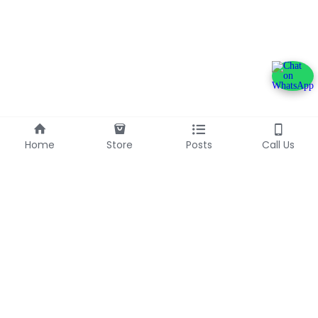
Home
Store
Posts
Call Us
+233240600790
info@franlinaglobalgroup.com
©2025 - Proudly built with Strikingly