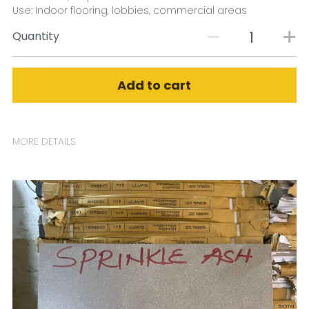
Use: Indoor flooring, lobbies, commercial areas
Quantity
Add to cart
MORE DETAILS