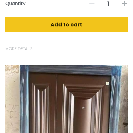
Quantity
Add to cart
MORE DETAILS