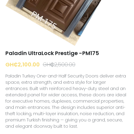
☎️ Manager
Paladin UltraLock Prestige -PM175
GH₵2,100.00
GH₵2,500.00
Paladin Turkey One-and-Half Security Doors deliver extra
space, extra strength, and extra style for larger
entrances. Built with reinforced heavy-duty steel and an
extended panel for wider access, these doors are ideal
for executive homes, duplexes, commercial properties,
and main entrances. The design includes superior anti-
theft locking, multi-layer insulation, noise reduction, and
premium Turkish finishing — giving you a grand, secure,
and elegant doorway built to last.