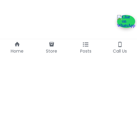
Home
Store
Posts
Call Us
+233240600790
info@franlinaglobalgroup.com
©2025 - Proudly built with Strikingly