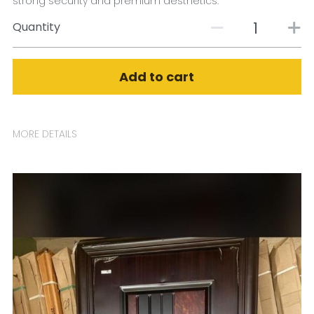
strong security and premium aesthetics.
Quantity
Add to cart
MORE DETAILS