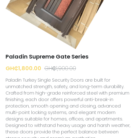
☎️ Manager
Paladin Supreme Gate Series
GH₵1,800.00
GH₵1,900.00
Paladin Turkey Single Security Doors are built for
unmatched strength, safety, and long-term durability.
Crafted from high-grade reinforced steel with premium
finishing, each door offers powerful anti-break-in
protection, smooth opening and closing, advanced
multi-point locking systems, and elegant modern
designs suitable for homes, offices, and apartments.
Designed to withstand heavy usage and harsh weather,
these doors provide the perfect balance between