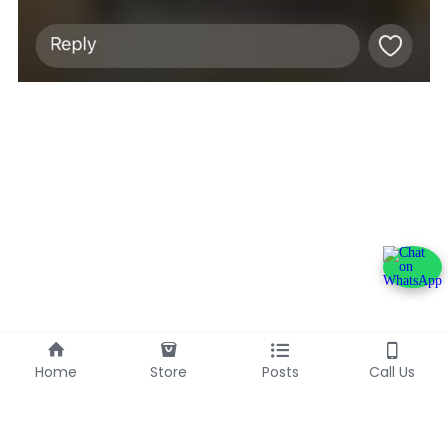
Home
Store
Posts
Call Us