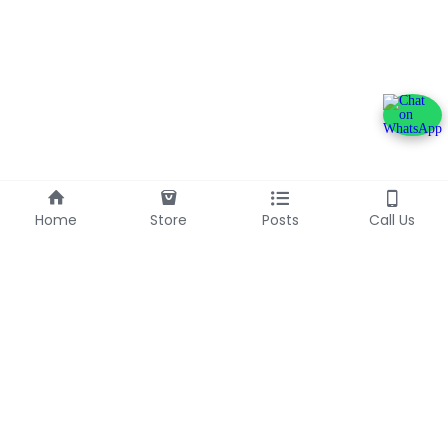
Home
Store
Posts
Call Us
+233240600790
info@franlinaglobalgroup.com
©2025 - Proudly built with Strikingly