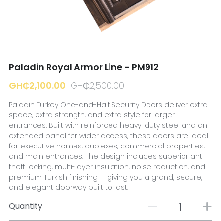
☎️ Manager
Paladin Royal Armor Line - PM912
GH₵2,100.00
GH₵2,500.00
Paladin Turkey One-and-Half Security Doors deliver extra
space, extra strength, and extra style for larger
entrances. Built with reinforced heavy-duty steel and an
extended panel for wider access, these doors are ideal
for executive homes, duplexes, commercial properties,
and main entrances. The design includes superior anti-
theft locking, multi-layer insulation, noise reduction, and
premium Turkish finishing — giving you a grand, secure,
and elegant doorway built to last.
Quantity