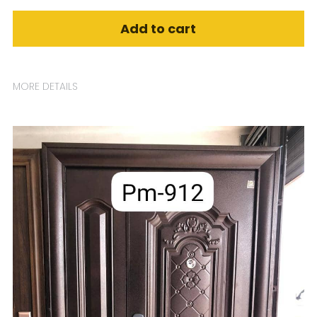
Add to cart
MORE DETAILS