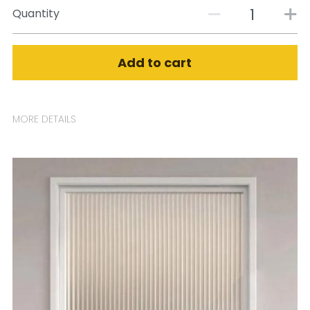
Quantity
Add to cart
MORE DETAILS