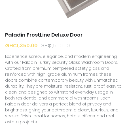
☎️ Manager
Paladin FrostLine Deluxe Door
GH₵1,350.00
GH₵1,500.00
Experience safety, elegance, and modern engineering
with our Paladin Turkey Security Glass Washroom Doors.
Crafted from premium tempered safety glass and
reinforced with high-grade aluminum frames, these
doors combine contemporary beauty with unmatched
durability. They are moisture-resistant, rust-proof, easy to
clean, and designed to withstand everyday usage in
both residential and commercial washrooms. Each
Paladin door delivers a perfect blend of privacy and
brightness, giving your bathroom a clean, luxurious, and
secure finish. Ideal for homes, hotels, offices, and real
estate projects.