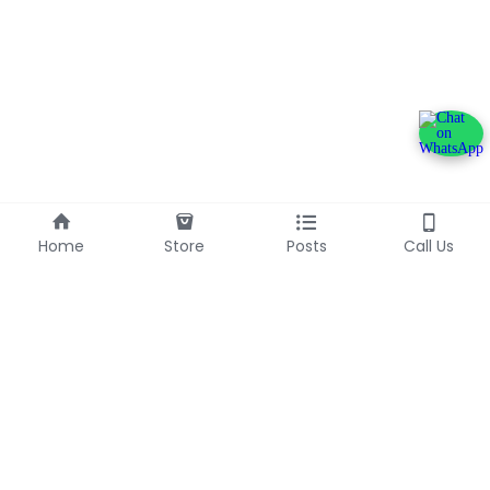
Home
Store
Posts
Call Us
+233240600790
info@franlinaglobalgroup.com
©2025 - Proudly built with Strikingly