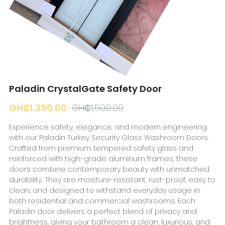
☎️ Manager
Paladin CrystalGate Safety Door
GH₵1,350.00
GH₵1,500.00
Experience safety, elegance, and modern engineering
with our Paladin Turkey Security Glass Washroom Doors.
Crafted from premium tempered safety glass and
reinforced with high-grade aluminum frames, these
doors combine contemporary beauty with unmatched
durability. They are moisture-resistant, rust-proof, easy to
clean, and designed to withstand everyday usage in
both residential and commercial washrooms. Each
Paladin door delivers a perfect blend of privacy and
brightness, giving your bathroom a clean, luxurious, and