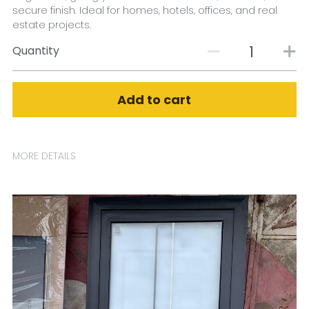
secure finish. Ideal for homes, hotels, offices, and real
estate projects.
Quantity
Add to cart
MORE DETAILS