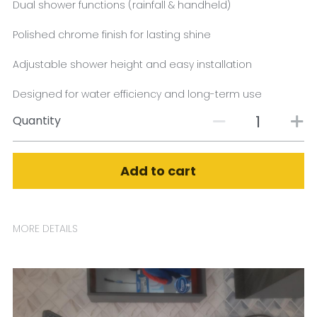
Dual shower functions (rainfall & handheld)
Polished chrome finish for lasting shine
Adjustable shower height and easy installation
Designed for water efficiency and long-term use
Quantity
Add to cart
MORE DETAILS