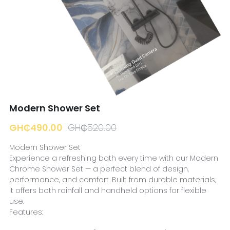
☎️ Manager
Modern Shower Set
GH₵490.00
GH₵520.00
Modern Shower Set
Experience a refreshing bath every time with our Modern
Chrome Shower Set — a perfect blend of design,
performance, and comfort. Built from durable materials,
it offers both rainfall and handheld options for flexible
use.
Features: