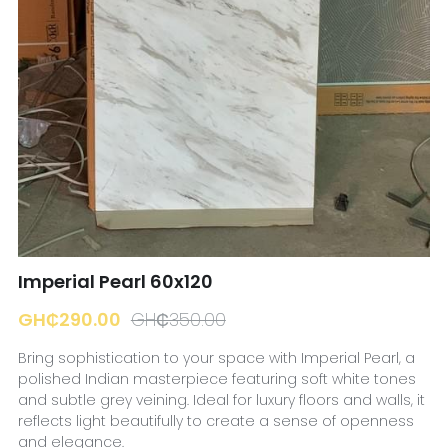
☎️ Manager
Imperial Pearl 60x120
GH₵290.00
GH₵350.00
Bring sophistication to your space with Imperial Pearl, a
polished Indian masterpiece featuring soft white tones
and subtle grey veining. Ideal for luxury floors and walls, it
reflects light beautifully to create a sense of openness
and elegance.