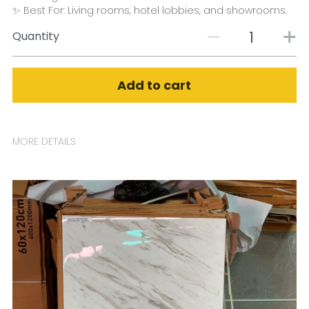
✨ Best For: Living rooms, hotel lobbies, and showrooms.
Quantity
Add to cart
MORE DETAILS