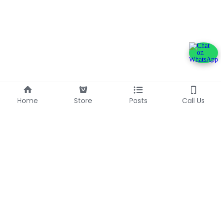
Home
Store
Posts
Call Us
+233240600790
info@franlinaglobalgroup.com
©2025 - Proudly built with Strikingly