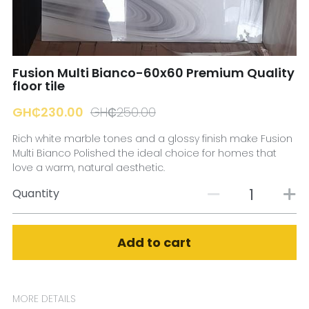
☎️ Manager
Fusion Multi Bianco-60x60 Premium Quality
floor tile
GH₵230.00
GH₵250.00
Rich white marble tones and a glossy finish make Fusion
Multi Bianco Polished the ideal choice for homes that
love a warm, natural aesthetic.
Quantity
Add to cart
MORE DETAILS