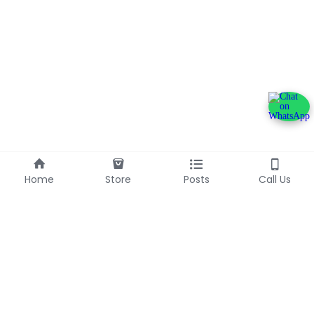
Home
Store
Posts
Call Us
+233240600790
info@franlinaglobalgroup.com