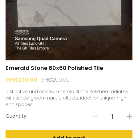
☎️ Manager
Emerald Stone 60x60 Polished Tile
GH₵230.00
GH₵250.00
Distinctive and artistic, Emerald Stone Polished radiates
with subtle green marble effects, ideal for unique, high-
end spaces.
Quantity
Add to cart