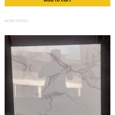
MORE DETAILS