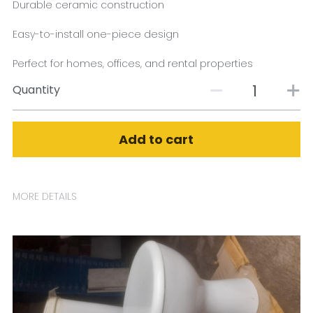
Durable ceramic construction
Easy-to-install one-piece design
Perfect for homes, offices, and rental properties
Quantity
Add to cart
MORE DETAILS