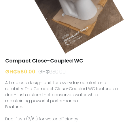
☎️ Manager
Compact Close-Coupled WC
GH₵580.00
GH₵630.00
A timeless design built for everyday comfort and
reliability. The Compact Close-Coupled WC features a
dual-flush cistern that conserves water while
maintaining powerful performance.
Features:
Dual flush (3/6L) for water efficiency