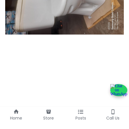
Home
Store
Posts
Call Us