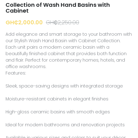
Collection of Wash Hand Basins with
Cabinet
GH₵2,000.00
GH₵2,250.00
Add elegance and smart storage to your bathroom with
our Stylish Wash Hand Basin with Cabinet Collection.
Each unit pairs a modern ceramic basin with a
beautifully finished cabinet that provides both function
and flair. Perfect for contemporary homes, hotels, and
office washrooms.
Features:
Sleek, space-saving designs with integrated storage
Moisture-resistant cabinets in elegant finishes
High-gloss ceramic basins with smooth edges
Ideal for modern bathrooms and renovation projects
Available in various sizes and colors to suit your décor