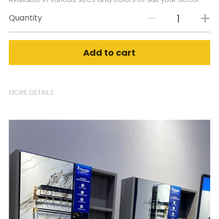
Quantity
Add to cart
MORE DETAILS