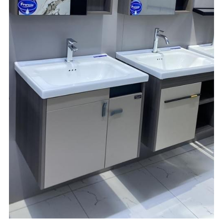
☎️ Manager