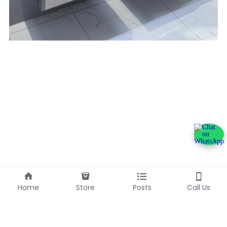
Home
Store
Posts
Call Us