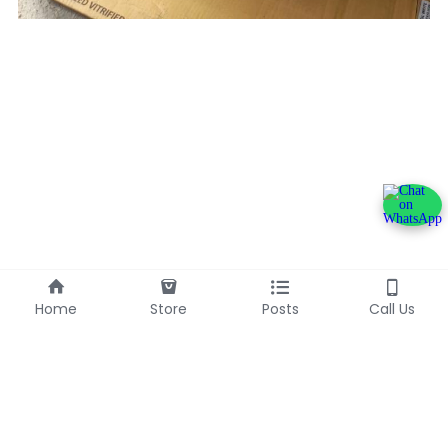
Home
Store
Posts
Call Us