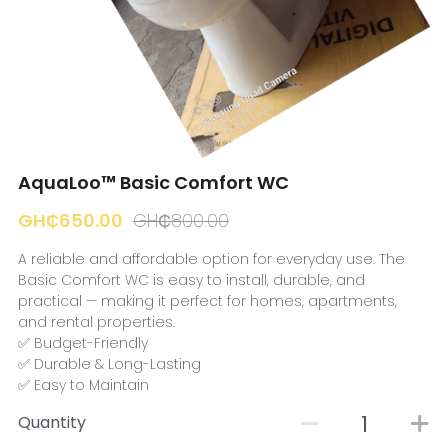
☎️ Manager
AquaLoo™ Basic Comfort WC
GH₵650.00
GH₵800.00
A reliable and affordable option for everyday use. The
Basic Comfort WC is easy to install, durable, and
practical — making it perfect for homes, apartments,
and rental properties.
✅ Budget-Friendly
✅ Durable & Long-Lasting
✅ Easy to Maintain
Quantity