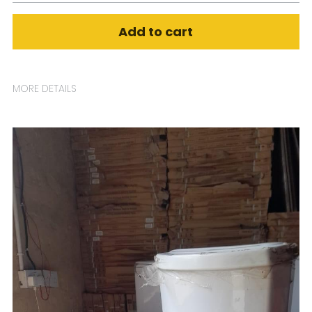
Add to cart
MORE DETAILS