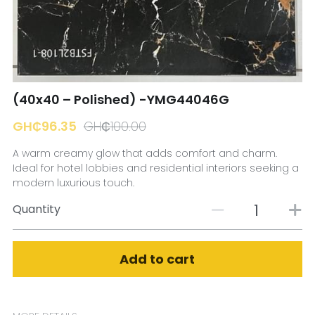
☎️ Manager
(40x40 – Polished) -YMG44046G
GH₵96.35
GH₵100.00
A warm creamy glow that adds comfort and charm.
Ideal for hotel lobbies and residential interiors seeking a
modern luxurious touch.
Quantity
Add to cart