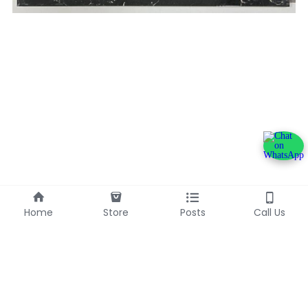
Home
Store
Posts
Call Us