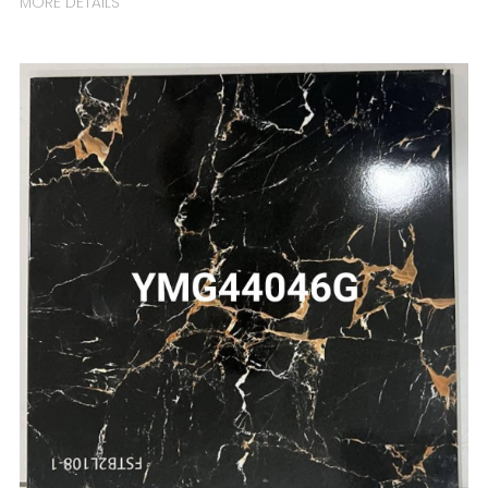
MORE DETAILS