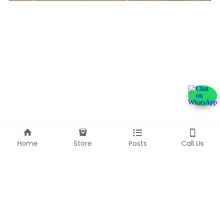
Home
Store
Posts
Call Us