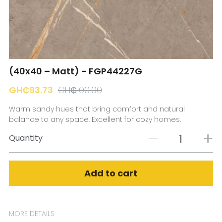
☎️ Manager
(40x40 – Matt) - FGP44227G
GH₵93.73
GH₵100.00
Warm sandy hues that bring comfort and natural
balance to any space. Excellent for cozy homes.
Quantity
Add to cart
MORE DETAILS