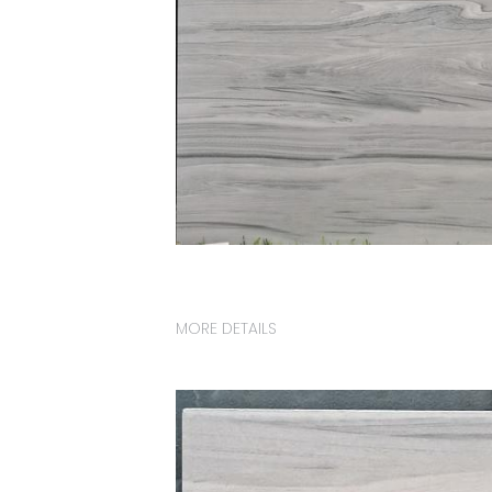
MORE DETAILS