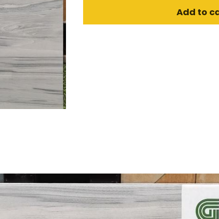
Add to c