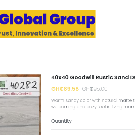
 Global Group
rust, Innovation & Excellence 
40x40 Goodwill Rustic Sand 
GH₵89.58
GH₵95.00
Warm sandy color with natural matte t
welcoming and cozy feel in living roo
Quantity