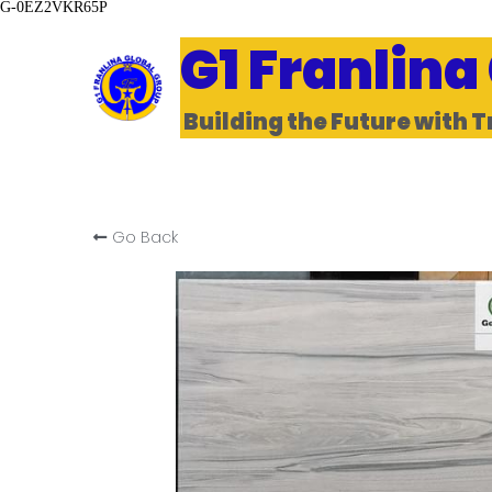
G-0EZ2VKR65P
G1 Franlina
Building the Future with T
Go Back