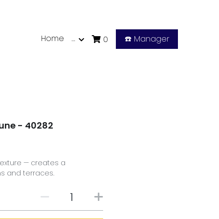
Home
…
☎️ Manager
0
Dune - 40282
exture — creates a
ms and terraces.