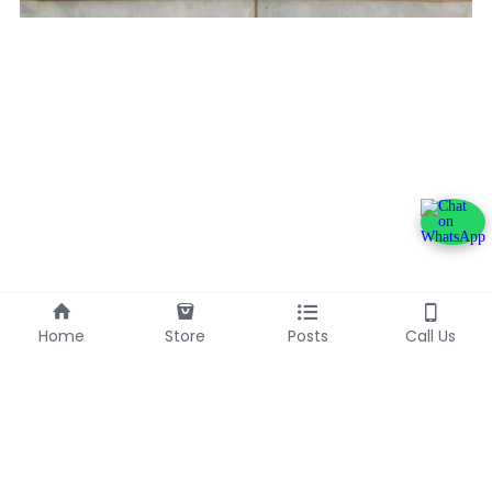
Home
Store
Posts
Call Us