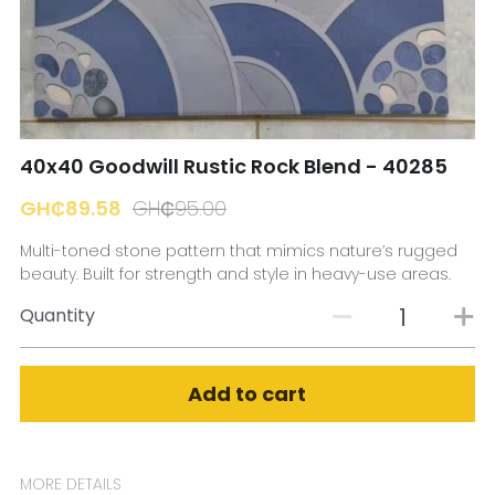
☎️ Manager
40x40 Goodwill Rustic Rock Blend - 40285
GH₵89.58
GH₵95.00
Multi-toned stone pattern that mimics nature’s rugged
beauty. Built for strength and style in heavy-use areas.
Quantity
Add to cart
MORE DETAILS