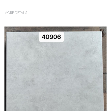
MORE DETAILS