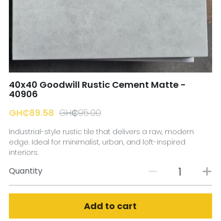
☎️ Manager
40x40 Goodwill Rustic Cement Matte -
40906
GH₵89.58
GH₵95.00
Industrial-style rustic tile that delivers a raw, modern
edge. Ideal for minimalist, urban, and loft-inspired
interiors.
Quantity
Add to cart