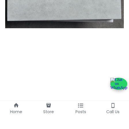
Home
Store
Posts
Call Us