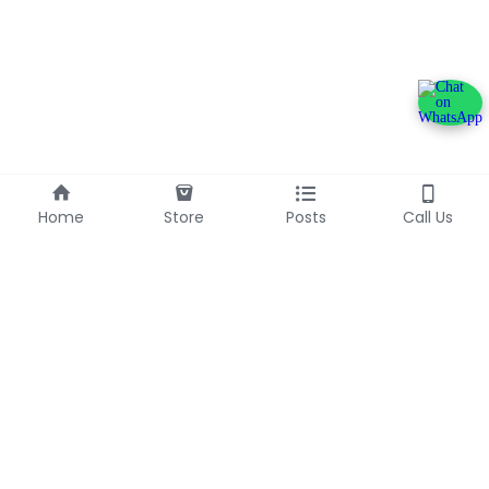
Home
Store
Posts
Call Us
+233240600790
info@franlinaglobalgroup.com
©2025 - Proudly built with Strikingly