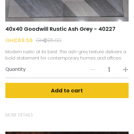
☎️ Manager
40x40 Goodwill Rustic Ash Grey - 40227
GH₵89.58
GH₵95.00
Modern rustic at its best. The ash-grey texture delivers a
bold statement for contemporary homes and offices.
Quantity
Add to cart
MORE DETAILS