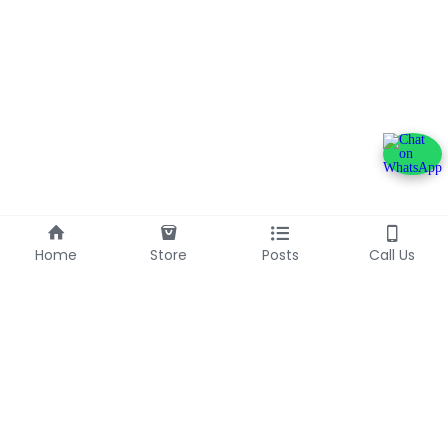
Home
Store
Posts
Call Us
+233240600790
info@franlinaglobalgroup.com