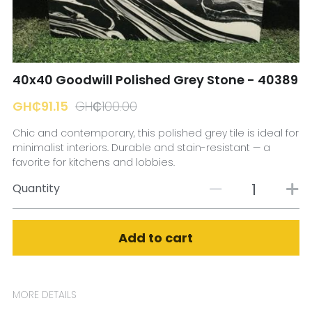
☎️ Manager
40x40 Goodwill Polished Grey Stone - 40389
GH₵91.15
GH₵100.00
Chic and contemporary, this polished grey tile is ideal for
minimalist interiors. Durable and stain-resistant — a
favorite for kitchens and lobbies.
Quantity
Add to cart
MORE DETAILS