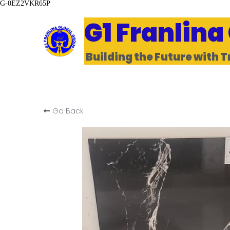
G-0EZ2VKR65P
G1 Franlina
Building the Future with T
Go Back