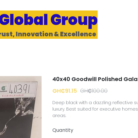
 Global Group
rust, Innovation & Excellence 
40x40 Goodwill Polished Gala
GH₵91.15
GH₵100.00
Deep black with a dazzling reflective s
luxury. Best suited for executive hom
areas.
Quantity