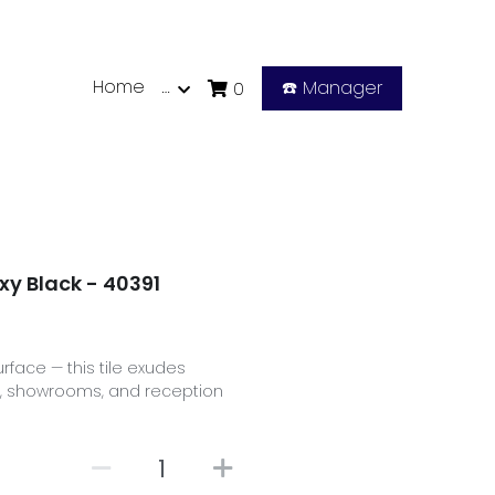
Home
…
☎️ Manager
0
xy Black - 40391
urface — this tile exudes
es, showrooms, and reception