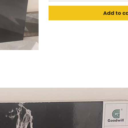
Add to c