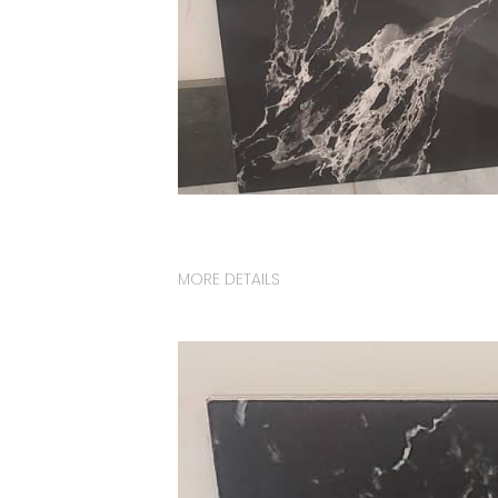
MORE DETAILS