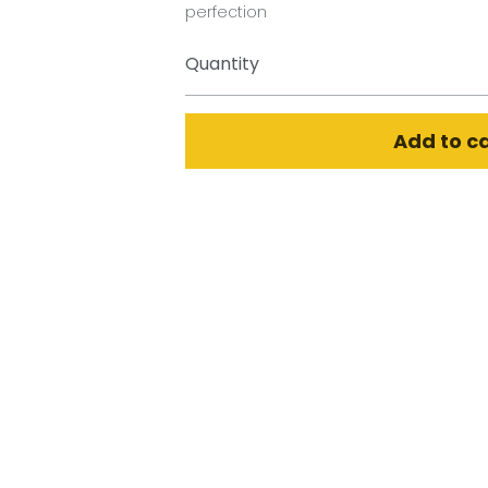
perfection
Quantity
Add to c