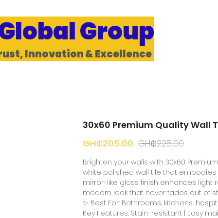
 Global Group
rust, Innovation & Excellence 
30x60 Premium Quality Wall T
GH₵205.00
GH₵225.00
Brighten your walls with 30x60 Premium Q
white polished wall tile that embodies p
mirror-like gloss finish enhances light r
modern look that never fades out of st
✨ Best For: Bathrooms, kitchens, hospita
Key Features: Stain-resistant | Easy m