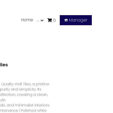
Home
…
☎️ Manager
0
iles
uality Wall Tiles, a pristine
urity and simplicity. Its
eflection, creating a clean,
yle.
ls, and minimalist interiors.
aintenance | Polished white