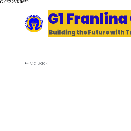
G-0EZ2VKR65P
G1 Franlina
Building the Future with T
Go Back