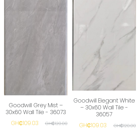
Goodwill Elegant White
Goodwill Grey Mist –
– 30x60 Wall Tile -
30x60 Wall Tile - 36073
36057
GH₵109.03
GH₵120.00
GH₵109.03
GH₵120.00