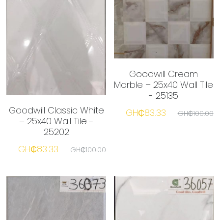
Goodwill Cream
Marble – 25x40 Wall Tile
- 25135
Goodwill Classic White
GH₵83.33
GH₵100.00
– 25x40 Wall Tile -
25202
GH₵83.33
GH₵100.00