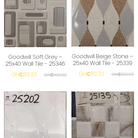
Goodwill Beige Stone –
Goodwill Soft Grey –
25x40 Wall Tile - 25339
25x40 Wall Tile - 25346
GH₵83.33
GH₵83.33
GH₵100.00
GH₵100.00