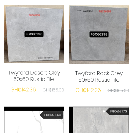
Twyford Desert Clay
Twyford Rock Grey
60x60 Rustic Tile
60x60 Rustic Tile
GH₵142.36
GH₵142.36
GH₵155.00
GH₵155.00