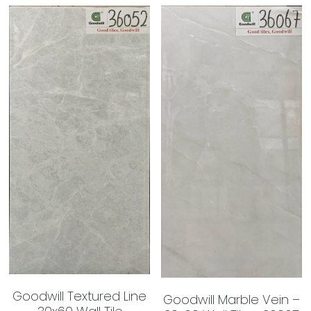
Goodwill Textured Line
Goodwill Marble Vein –