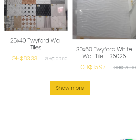
25x40 Twyford Wall
Tiles
30x60 Twyford White
Wall Tile - 36026
GH₵83.33
GH₵100.00
GH₵115.97
GH₵125.00
Show more