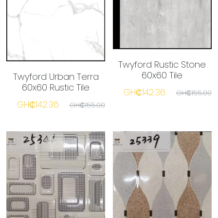
Twyford Rustic Stone
60x60 Tile
Twyford Urban Terra
60x60 Rustic Tile
GH₵142.36
GH₵155.00
GH₵142.36
GH₵155.00