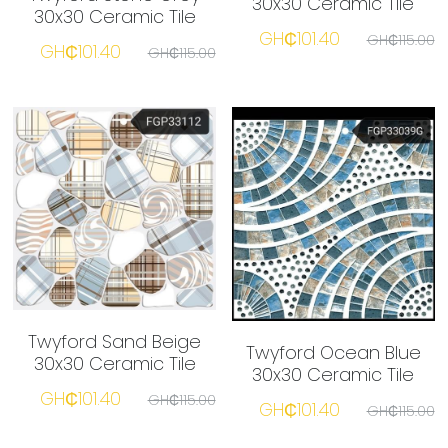
30x30 Ceramic Tile
30x30 Ceramic Tile
GH₵101.40
GH₵115.00
GH₵101.40
GH₵115.00
☎️ Manager
Twyford Sand Beige
Twyford Ocean Blue
30x30 Ceramic Tile
30x30 Ceramic Tile
GH₵101.40
GH₵115.00
GH₵101.40
GH₵115.00