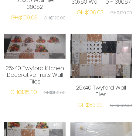
– 30x60 Wall Tile -
30x60 Wall Tile - 36067
36052
GH₵109.03
GH₵120.00
GH₵109.03
GH₵120.00
25x40 Twyford Kitchen
Decorative Fruits Wall
Tiles
25x40 Twyford Wall
GH₵135.00
GH₵150.00
Tiles
GH₵83.33
GH₵100.00