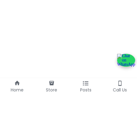
Home
Store
Posts
Call Us