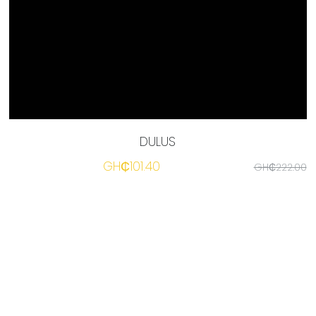
☎️ Manager
DULUS
GH₵101.40
GH₵222.00