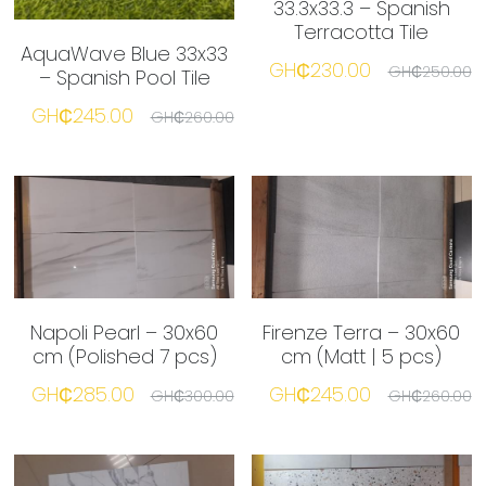
33.3x33.3 – Spanish
Terracotta Tile
AquaWave Blue 33x33
☎️ Manager
GH₵230.00
GH₵250.00
– Spanish Pool Tile
GH₵245.00
GH₵260.00
Napoli Pearl – 30x60
Firenze Terra – 30x60
cm (Polished 7 pcs)
cm (Matt | 5 pcs)
GH₵285.00
GH₵245.00
GH₵300.00
GH₵260.00