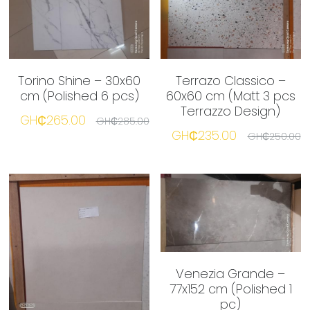
Torino Shine – 30x60
Terrazo Classico –
cm (Polished 6 pcs)
60x60 cm (Matt 3 pcs
Terrazzo Design)
GH₵265.00
GH₵285.00
GH₵235.00
GH₵250.00
Venezia Grande –
77x152 cm (Polished 1
pc)