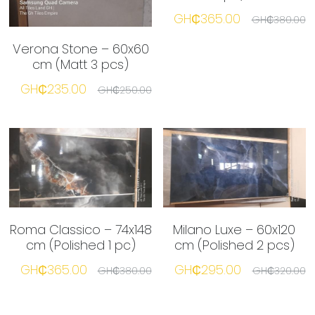
GH₵365.00
GH₵380.00
Verona Stone – 60x60
cm (Matt 3 pcs)
GH₵235.00
GH₵250.00
Roma Classico – 74x148
Milano Luxe – 60x120
cm (Polished 1 pc)
cm (Polished 2 pcs)
GH₵365.00
GH₵295.00
GH₵380.00
GH₵320.00