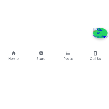
Home
Store
Posts
Call Us
+233240600790
info@franlinaglobalgroup.com