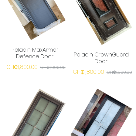
Paladin MaxArmor
Paladin CrownGuard
Defence Door
Door
GH₵1,800.00
GH₵1,900.00
GH₵1,800.00
GH₵1,900.00