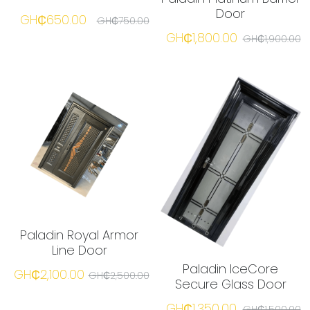
Door
GH₵650.00
GH₵750.00
GH₵1,800.00
☎️ Manager
GH₵1,900.00
Paladin Royal Armor
Line Door
Paladin IceCore
GH₵2,100.00
GH₵2,500.00
Secure Glass Door
GH₵1,350.00
GH₵1,500.00