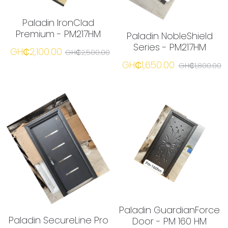
Paladin IronClad
Premium - PM217HM
Paladin NobleShield
Series - PM217HM
GH₵2,100.00
GH₵2,500.00
GH₵1,650.00
GH₵1,800.00
Paladin GuardianForce
Paladin SecureLine Pro
Door - PM 160 HM