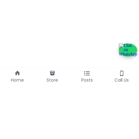
Home
Store
Posts
Call Us
+233240600790
info@franlinaglobalgroup.com