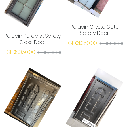
Paladin CrystalGate
Safety Door
Paladin PureMist Safety
Glass Door
GH₵1,350.00
GH₵1,500.00
GH₵1,350.00
GH₵1,500.00