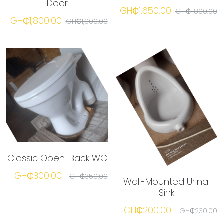
Door
GH₵1,650.00
GH₵1,800.00
GH₵1,800.00
GH₵1,900.00
Classic Open-Back WC
GH₵300.00
GH₵350.00
Wall-Mounted Urinal
Sink
GH₵200.00
GH₵230.00