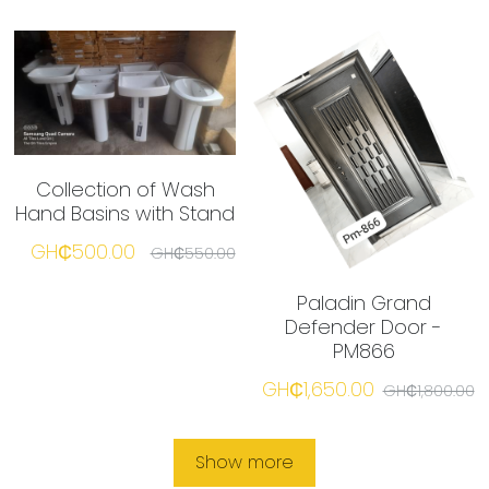
Collection of Wash
Hand Basins with Stand
GH₵500.00
GH₵550.00
Paladin Grand
Defender Door -
PM866
GH₵1,650.00
GH₵1,800.00
Show more