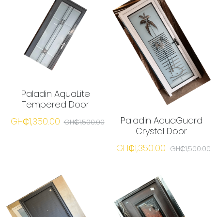
Paladin AquaLite
Tempered Door
Paladin AquaGuard
GH₵1,350.00
GH₵1,500.00
Crystal Door
GH₵1,350.00
GH₵1,500.00