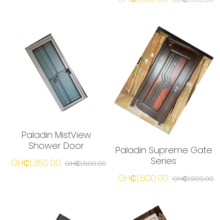
Paladin MistView
Shower Door
Paladin Supreme Gate
Series
GH₵1,350.00
GH₵1,500.00
GH₵1,800.00
GH₵1,900.00