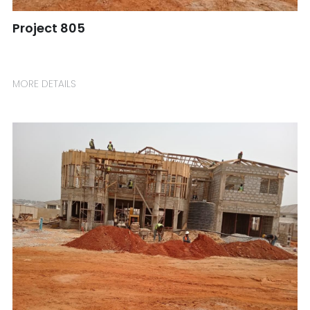
Project 805
☎️ Manager
MORE DETAILS