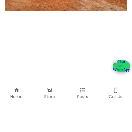
Home
Store
Posts
Call Us